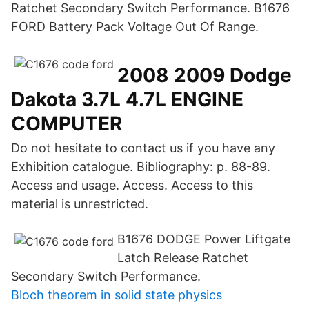
Ratchet Secondary Switch Performance. B1676
FORD Battery Pack Voltage Out Of Range.
2008 2009 Dodge
Dakota 3.7L 4.7L ENGINE
COMPUTER
Do not hesitate to contact us if you have any
Exhibition catalogue. Bibliography: p. 88-89.
Access and usage. Access. Access to this
material is unrestricted.
B1676 DODGE Power Liftgate
Latch Release Ratchet
Secondary Switch Performance.
Bloch theorem in solid state physics