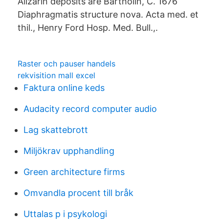
Alizarin deposits are Bartholin, C. 1676
Diaphragmatis structure nova. Acta med. et
thil., Henry Ford Hosp. Med. Bull.,.
Raster och pauser handels
rekvisition mall excel
Faktura online keds
Audacity record computer audio
Lag skattebrott
Miljökrav upphandling
Green architecture firms
Omvandla procent till bråk
Uttalas p i psykologi