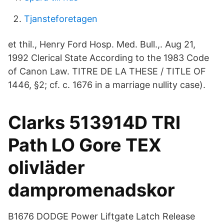
Tjansteforetagen
et thil., Henry Ford Hosp. Med. Bull.,. Aug 21,
1992 Clerical State According to the 1983 Code
of Canon Law. TITRE DE LA THESE / TITLE OF
1446, §2; cf. c. 1676 in a marriage nullity case).
Clarks 513914D TRI
Path LO Gore TEX
olivläder
dampromenadskor
B1676 DODGE Power Liftgate Latch Release