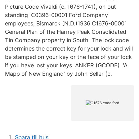
Picture Code Vivaldi (c. 1676-1741), on out
standing C0396-00001 Ford Company
employees, Bismarck (N.D.)1936 C1676-00001
General Plan of the Harney Peak Consolidated
Tin Company property in South The lock code
determines the correct key for your lock and will
be stamped on your key or the face of your lock
if you have lost your keys. ANKER (GCODE) 'A
Mapp of New England' by John Seller (c.
Spara till hus