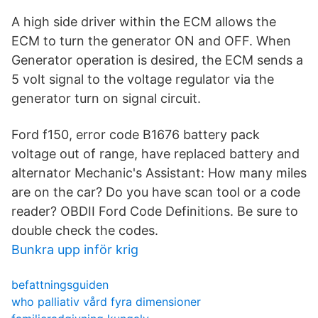
A high side driver within the ECM allows the
ECM to turn the generator ON and OFF. When
Generator operation is desired, the ECM sends a
5 volt signal to the voltage regulator via the
generator turn on signal circuit.
Ford f150, error code B1676 battery pack
voltage out of range, have replaced battery and
alternator Mechanic's Assistant: How many miles
are on the car? Do you have scan tool or a code
reader? OBDII Ford Code Definitions. Be sure to
double check the codes.
Bunkra upp inför krig
befattningsguiden
who palliativ vård fyra dimensioner