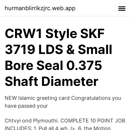
hurmanblirrikzjrc.web.app
CRW1 Style SKF
3719 LDS & Small
Bore Seal 0.375
Shaft Diameter
NEW Islamic greeting card Congratulations you
have passed your
Chtvyi ond Plymouthi. COMPLETE 10 POINT JOB
INCLUDES: 1. Pull all 4 wh..l>. 6. the Motion