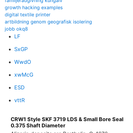
familjeradgivning kungalv
growth hacking examples
digital textile printer
artbildning genom geografisk isolering
jobb okq8
LF
SxGP
WwdO
xwMcG
ESD
vttR
CRW1 Style SKF 3719 LDS & Small Bore Seal
0.375 Shaft Diameter