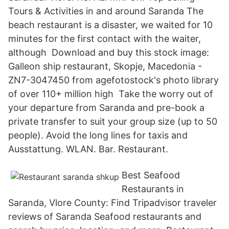
Tours & Activities in and around Saranda The
beach restaurant is a disaster, we waited for 10
minutes for the first contact with the waiter,
although Download and buy this stock image:
Galleon ship restaurant, Skopje, Macedonia -
ZN7-3047450 from agefotostock's photo library
of over 110+ million high Take the worry out of
your departure from Saranda and pre-book a
private transfer to suit your group size (up to 50
people). Avoid the long lines for taxis and
Ausstattung. WLAN. Bar. Restaurant.
Best Seafood
Restaurants in
Saranda, Vlore County: Find Tripadvisor traveler
reviews of Saranda Seafood restaurants and