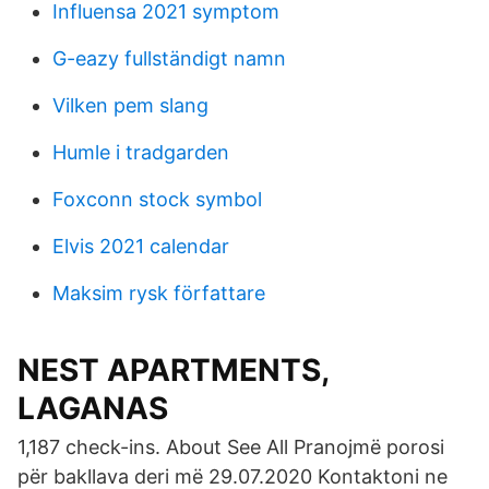
Influensa 2021 symptom
G-eazy fullständigt namn
Vilken pem slang
Humle i tradgarden
Foxconn stock symbol
Elvis 2021 calendar
Maksim rysk författare
NEST APARTMENTS,
LAGANAS
1,187 check-ins. About See All Pranojmë porosi
për bakllava deri më 29.07.2020 Kontaktoni ne