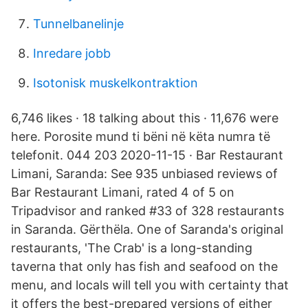
Tunnelbanelinje
Inredare jobb
Isotonisk muskelkontraktion
6,746 likes · 18 talking about this · 11,676 were
here. Porosite mund ti bëni në këta numra të
telefonit. 044 203 2020-11-15 · Bar Restaurant
Limani, Saranda: See 935 unbiased reviews of
Bar Restaurant Limani, rated 4 of 5 on
Tripadvisor and ranked #33 of 328 restaurants
in Saranda. Gërthëla. One of Saranda's original
restaurants, 'The Crab' is a long-standing
taverna that only has fish and seafood on the
menu, and locals will tell you with certainty that
it offers the best-prepared versions of either