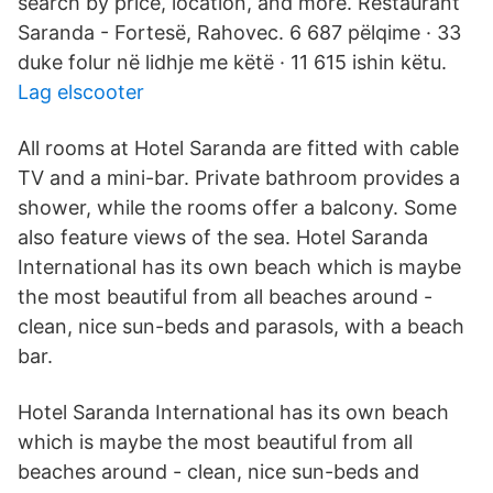
search by price, location, and more. Restaurant
Saranda - Fortesë, Rahovec. 6 687 pëlqime · 33
duke folur në lidhje me këtë · 11 615 ishin këtu.
Lag elscooter
All rooms at Hotel Saranda are fitted with cable
TV and a mini-bar. Private bathroom provides a
shower, while the rooms offer a balcony. Some
also feature views of the sea. Hotel Saranda
International has its own beach which is maybe
the most beautiful from all beaches around -
clean, nice sun-beds and parasols, with a beach
bar.
Hotel Saranda International has its own beach
which is maybe the most beautiful from all
beaches around - clean, nice sun-beds and