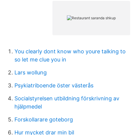
You clearly dont know who youre talking to
so let me clue you in
Lars wollung
Psykiatriboende öster västerås
Socialstyrelsen utbildning förskrivning av
hjälpmedel
Forskollarare goteborg
Hur mycket drar min bil