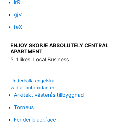
irR
gjV
feX
ENJOY SKOPJE ABSOLUTELY CENTRAL
APARTMENT
511 likes. Local Business.
Underhalla engelska
vad ar antioxidanter
Arkitekt västerås tillbyggnad
Torneus
Fender blackface