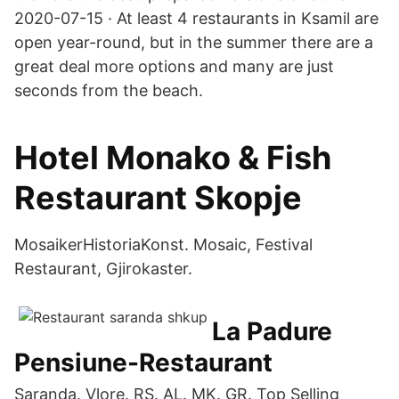
2020-07-15 · At least 4 restaurants in Ksamil are
open year-round, but in the summer there are a
great deal more options and many are just
seconds from the beach.
Hotel Monako & Fish
Restaurant Skopje
MosaikerHistoriaKonst. Mosaic, Festival
Restaurant, Gjirokaster.
La Padure
Pensiune-Restaurant
Saranda. Vlore. RS. AL. MK. GR. Top Selling