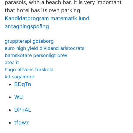
parasols, with a beach bar. It is very important
that hotel has its own parking.
Kandidatprogram matematik lund
antagningspoäng
gruppterapi goteborg
euro high yield dividend aristocrats
barnskotare personligt brev
atea it
hugo alfvens förskola
kd sagamore
BDqTn
WLl
DPnAL
tfqwx