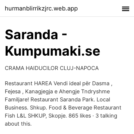
hurmanblirrikzjrc.web.app
Saranda -
Kumpumaki.se
CRAMA HAIDUCILOR CLUJ-NAPOCA
Restaurant HAREA Vendi ideal për Dasma ,
Fejesa , Kanagjegja e Ahengje Tndryshme
Familjare! Restaurant Saranda Park. Local
Business. Shkup. Food & Beverage Restaurant
Fish L&L SHKUP, Skopje. 865 likes · 3 talking
about this.