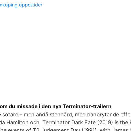
önköping öppettider
som du missade i den nya Terminator-trailern
e sötare – men ändå stenhård, med banbrytande effe
a Hamilton och Terminator Dark Fate (2019) is the 
r the events of T2 Judgement Day (1991), with Jame