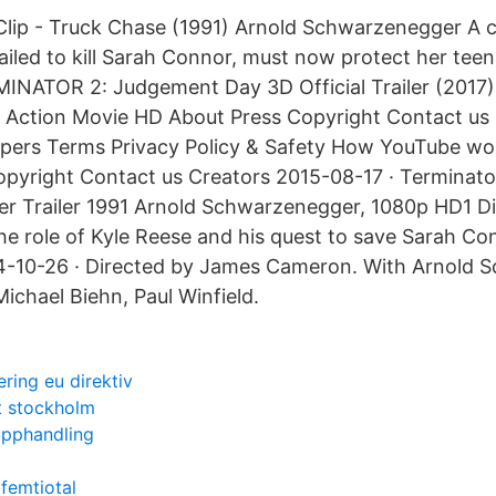
ip - Truck Chase (1991) Arnold Schwarzenegger A cy
ailed to kill Sarah Connor, must now protect her teen
INATOR 2: Judgement Day 3D Official Trailer (2017)
Action Movie HD About Press Copyright Contact us 
opers Terms Privacy Policy & Safety How YouTube wo
opyright Contact us Creators 2015-08-17 · Terminat
er Trailer 1991 Arnold Schwarzenegger, 1080p HD1 Di
he role of Kyle Reese and his quest to save Sarah C
84-10-26 · Directed by James Cameron. With Arnold 
ichael Biehn, Paul Winfield.
ring eu direktiv
t stockholm
tupphandling
 femtiotal