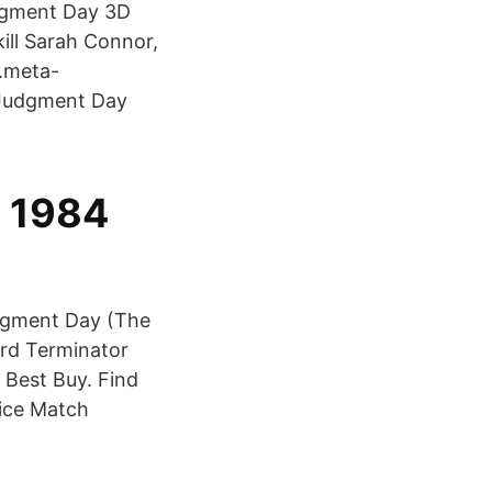
udgment Day 3D
kill Sarah Connor,
.meta-
 Judgment Day
a 1984
dgment Day (The
ard Terminator
 Best Buy. Find
rice Match