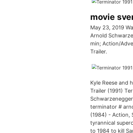
movie sve
May 23, 2019 Watc
Arnold Schwarzen
min; Action/Adven
Trailer.
Kyle Reese and h
Trailer (1991) T
Schwarzenegger. 
terminator # ar
(1984) - Action, 
tyrannical super
to 1984 to kill 