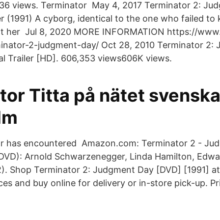
r|36 views. Terminator May 4, 2017 Terminator 2: J
r (1991) A cyborg, identical to the one who failed to 
ct her Jul 8, 2020 MORE INFORMATION https://www
inator-2-judgment-day/ Oct 28, 2010 Terminator 2:
cal Trailer [HD]. 606,353 views606K views.
tor Titta på nätet svensk
lm
or has encountered Amazon.com: Terminator 2 - Ju
 DVD): Arnold Schwarzenegger, Linda Hamilton, Edw
 2). Shop Terminator 2: Judgment Day [DVD] [1991] at
es and buy online for delivery or in-store pick-up. P