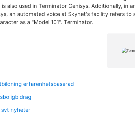
is also used in Terminator Genisys. Additionally, in a
ys, an automated voice at Skynet's facility refers to
aracter as a "Model 101". Terminator.
utbildning erfarenhetsbaserad
sboligbidrag
 svt nyheter