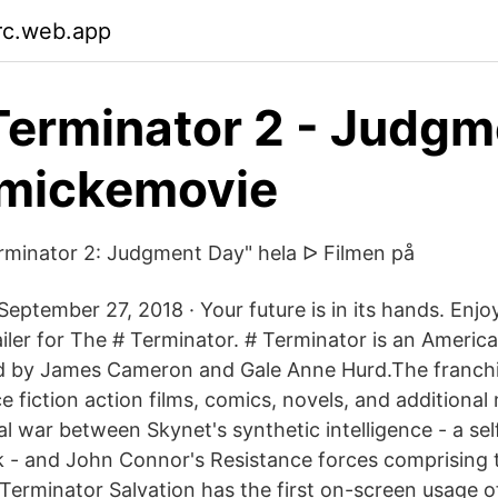
jrc.web.app
Terminator 2 - Judgm
 mickemovie
rminator 2: Judgment Day" hela ᐅ Filmen på
September 27, 2018 · Your future is in its hands. Enj
railer for The # Terminator. # Terminator is an Ameri
ed by James Cameron and Gale Anne Hurd.The franc
ce fiction action films, comics, novels, and additional
l war between Skynet's synthetic intelligence - a sel
- and John Connor's Resistance forces comprising t
Terminator Salvation has the first on-screen usage o