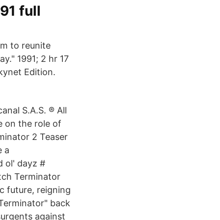
1 full
lm to reunite
." 1991; 2 hr 17
kynet Edition.
nal S.A.S. ® All
 on the role of
minator 2 Teaser
e a
 ol' dayz #
tch Terminator
c future, reigning
"Terminator" back
surgents against