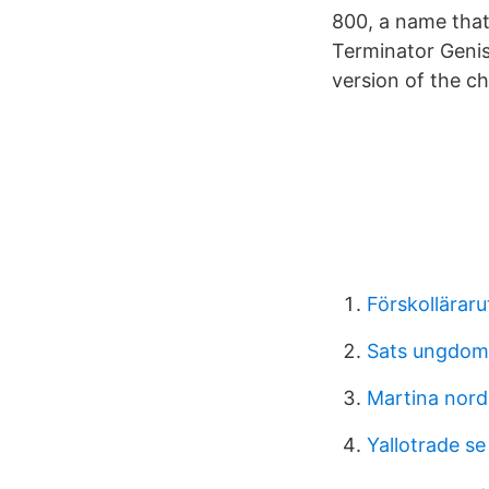
800, a name that 
Terminator Genis
version of the ch
Förskollärar
Sats ungdom
Martina nord
Yallotrade se