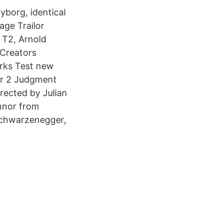
borg, identical
age Trailor
 T2, Arnold
Creators
rks Test new
or 2 Judgment
rected by Julian
onnor from
Schwarzenegger,