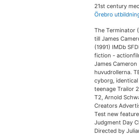
21st century me
Örebro utbildnin
The Terminator (
till James Came
(1991) IMDb SFDb
fiction - actionf
James Cameron ,
huvudrollerna. 
cyborg, identical
teenage Trailor 
T2, Arnold Schw
Creators Advert
Test new feature
Judgment Day Cl
Directed by Juli