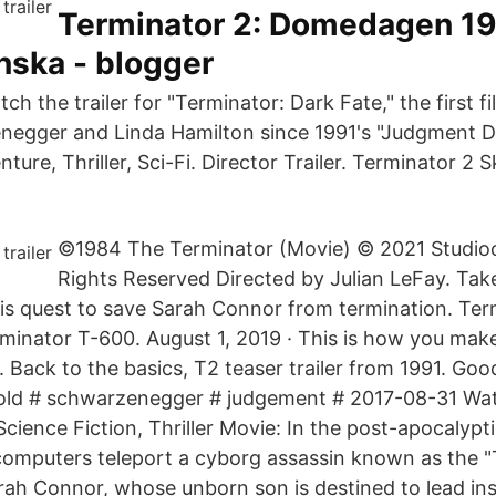
Terminator 2: Domedagen 199
nska - blogger
h the trailer for "Terminator: Dark Fate," the first fi
egger and Linda Hamilton since 1991's "Judgment Day
ture, Thriller, Sci-Fi. Director Trailer. Terminator 2 S
©1984 The Terminator (Movie) © 2021 Studioca
Rights Reserved Directed by Julian LeFay. Take
is quest to save Sarah Connor from termination. Ter
erminator T-600. August 1, 2019 · This is how you mak
Back to the basics, T2 teaser trailer from 1991. Good
nold # schwarzenegger # judgement # 2017-08-31 Wa
Science Fiction, Thriller Movie: In the post-apocalypti
computers teleport a cyborg assassin known as the 
Sarah Connor, whose unborn son is destined to lead in