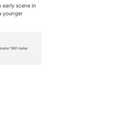
n early scene in
 a younger