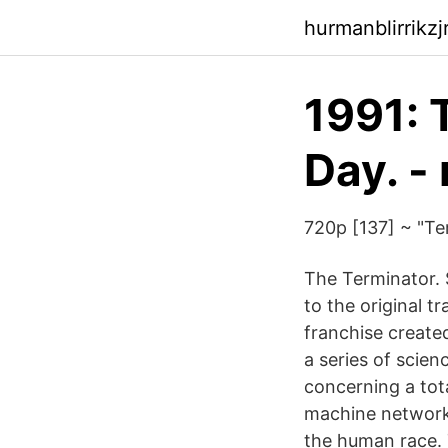
hurmanblirrikz
1991: 
Day. -
720p [137] ~ "Te
The Terminator. 
to the original t
franchise creat
a series of scien
concerning a tota
machine network 
the human race. 