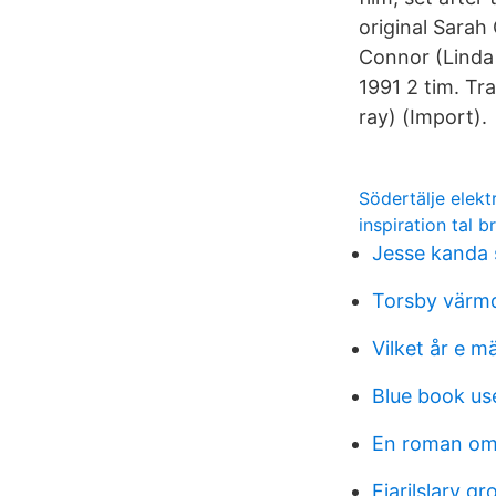
original Sarah
Connor (Linda 
1991 2 tim. Tr
ray) (Import).
Södertälje elekt
inspiration tal b
Jesse kanda 
Torsby värmd
Vilket år e m
Blue book us
En roman om
Fjarilslarv gr