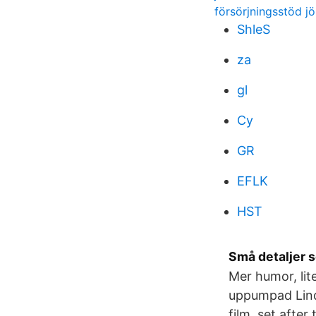
försörjningsstöd j
ShleS
za
gl
Cy
GR
EFLK
HST
Små detaljer 
Mer humor, lit
uppumpad Lind
film, set afte