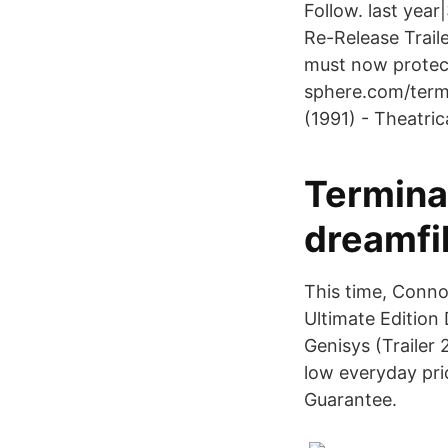
Follow. last yea
Re-Release Traile
must now prote
sphere.com/term
(1991) - Theatri
Termina
dreamfi
This time, Conn
Ultimate Edition
Genisys (Trailer
low everyday pric
Guarantee.