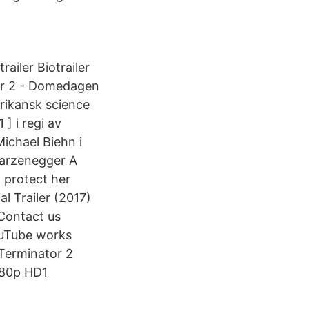
iler Biotrailer
or 2 - Domedagen
rikansk science
] i regi av
ichael Biehn i
warzenegger A
w protect her
 Trailer (2017)
Contact us
ouTube works
Terminator 2
080p HD1