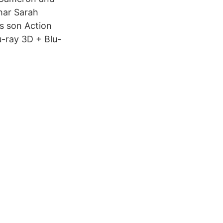
har Sarah
s son Action
u-ray 3D + Blu-