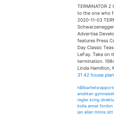
TERMINATOR 2 Cl
to the one who f
2020-11-03 TERM
Schwarzenegger 
Advertise Devel
features Press C
Day Classic Teas
LeFay. Take on t
termination. 19
Linda Hamilton, M
31 42 house plan
hållbarhetsrapporte
ansökan gymnasie
regler kring direk
kolla annat fordon
jan allan minns sitt