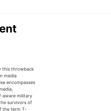
ent
oy this throwback
can media
hise encompasses
 media,
f-aware military
he survivors of
f the term T-