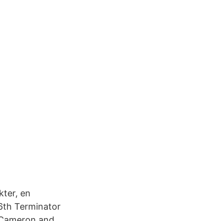
kter, en
6th Terminator
s Cameron and