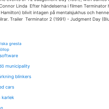
 Connor Linda Efter händelserna i filmen Terminator 
Hamilton) blivit intagen på mentalsjukhus och henne
ailrar. Trailer​ Terminator 2 (1991) - Judgment Day (Bl
riska gnesta
röllop
software
ö municipality
ärkning blinkers
ed cars
 karlek
on