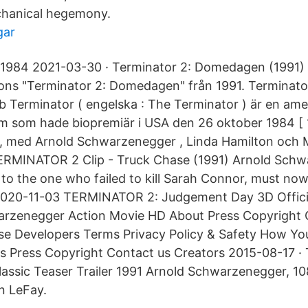
chanical hegemony.
gar
1984 2021-03-30 · Terminator 2: Domedagen (1991) tra
rons "Terminator 2: Domedagen" från 1991. Terminat
 Terminator ( engelska : The Terminator ) är en ame
ilm som hade biopremiär i USA den 26 oktober 1984 [ 1 
 med Arnold Schwarzenegger , Linda Hamilton och M
TERMINATOR 2 Clip - Truck Chase (1991) Arnold Sch
 to the one who failed to kill Sarah Connor, must no
2020-11-03 TERMINATOR 2: Judgement Day 3D Official
arzenegger Action Movie HD About Press Copyright 
ise Developers Terms Privacy Policy & Safety How Y
s Press Copyright Contact us Creators 2015-08-17 · 
assic Teaser Trailer 1991 Arnold Schwarzenegger, 1
an LeFay.