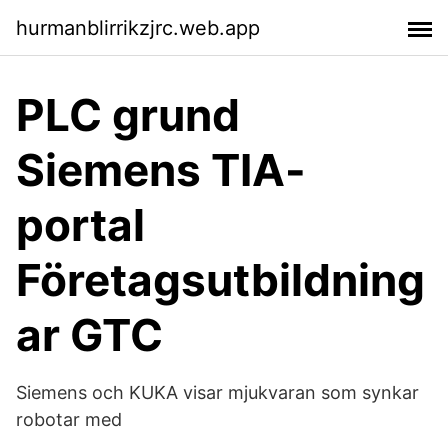
hurmanblirrikzjrc.web.app
PLC grund
Siemens TIA-
portal
Företagsutbildning
ar GTC
Siemens och KUKA visar mjukvaran som synkar
robotar med