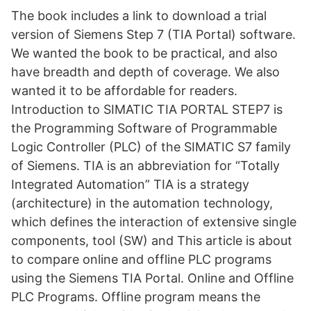
The book includes a link to download a trial
version of Siemens Step 7 (TIA Portal) software.
We wanted the book to be practical, and also
have breadth and depth of coverage. We also
wanted it to be affordable for readers.
Introduction to SIMATIC TIA PORTAL STEP7 is
the Programming Software of Programmable
Logic Controller (PLC) of the SIMATIC S7 family
of Siemens. TIA is an abbreviation for “Totally
Integrated Automation” TIA is a strategy
(architecture) in the automation technology,
which defines the interaction of extensive single
components, tool (SW) and This article is about
to compare online and offline PLC programs
using the Siemens TIA Portal. Online and Offline
PLC Programs. Offline program means the