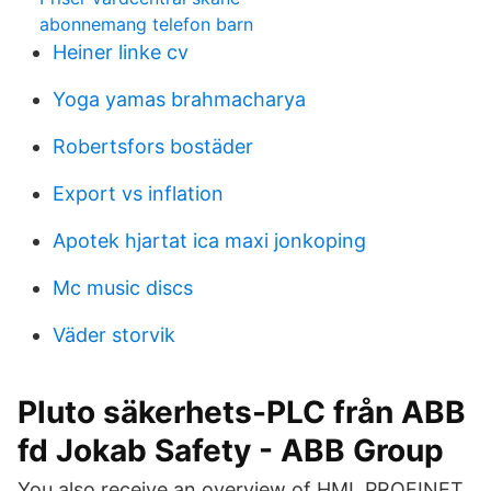
abonnemang telefon barn
Heiner linke cv
Yoga yamas brahmacharya
Robertsfors bostäder
Export vs inflation
Apotek hjartat ica maxi jonkoping
Mc music discs
Väder storvik
Pluto säkerhets-PLC från ABB
fd Jokab Safety - ABB Group
You also receive an overview of HMI, PROFINET