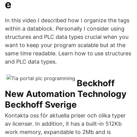
e
In this video I described how I organize the tags
within a datablock. Personally I consider using
structures and PLC data types crucial when you
want to keep your program scalable but at the
same time readable. Learn how to use structures
and PLC data types.
Beckhoff
New Automation Technology
Beckhoff Sverige
Kontakta oss för aktuella priser och olika typer
av licenser. In addition, it has a built-in 512Kb
work memory, expandable to 2Mb and is