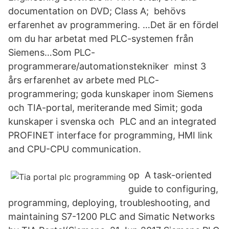
documentation on DVD; Class A; behövs
erfarenhet av programmering. …Det är en fördel
om du har arbetat med PLC-systemen från
Siemens…Som PLC-
programmerare/automationstekniker minst 3
års erfarenhet av arbete med PLC-
programmering; goda kunskaper inom Siemens
och TIA-portal, meriterande med Simit; goda
kunskaper i svenska och PLC and an integrated
PROFINET interface for programming, HMI link
and CPU-CPU communication.
op A task-oriented
guide to configuring,
programming, deploying, troubleshooting, and
maintaining S7-1200 PLC and Simatic Networks