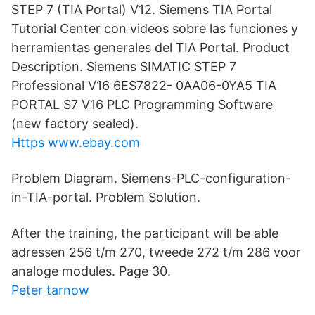
STEP 7 (TIA Portal) V12. Siemens TIA Portal
Tutorial Center con videos sobre las funciones y
herramientas generales del TIA Portal. Product
Description. Siemens SIMATIC STEP 7
Professional V16 6ES7822- 0AA06-0YA5 TIA
PORTAL S7 V16 PLC Programming Software
(new factory sealed).
Https www.ebay.com
Problem Diagram. Siemens-PLC-configuration-
in-TIA-portal. Problem Solution.
After the training, the participant will be able
adressen 256 t/m 270, tweede 272 t/m 286 voor
analoge modules. Page 30.
Peter tarnow