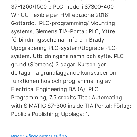
S7-1200/1500 e PLC modelli S7300-400
WinCC flexible per HMI edizione 2018:
Gottardo, PLC-programming/ Mounting
systems, Siemens TIA-Portal: PLC, Yttre
förbindningsschema, Info om Brady
Uppgradering PLC-system/Upgrade PLC-
system. Utbildningens namn och syfte. PLC
grund (Siemens) 3 dagar. Kursen ger
deltagarna grundläggande kunskaper om
funktionen hos och programmering av
Electrical Engineering BA (A), PLC
Programming, 7.5 credits Titel: Automating
with SIMATIC S7-300 inside TIA Portal; Förlag:
Publicis Publishing; Upplaga: 1.
Priser vårdcentral skåne