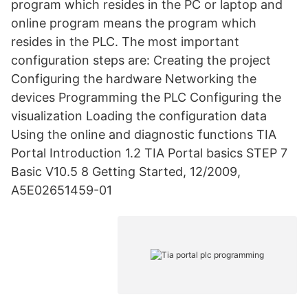
program which resides in the PC or laptop and
online program means the program which
resides in the PLC. The most important
configuration steps are: Creating the project
Configuring the hardware Networking the
devices Programming the PLC Configuring the
visualization Loading the configuration data
Using the online and diagnostic functions TIA
Portal Introduction 1.2 TIA Portal basics STEP 7
Basic V10.5 8 Getting Started, 12/2009,
A5E02651459-01