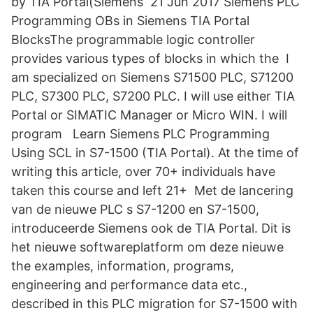
by TIA Portal(Siemens 21 Jun 2017 Siemens PLC
Programming OBs in Siemens TIA Portal
BlocksThe programmable logic controller
provides various types of blocks in which the I
am specialized on Siemens S71500 PLC, S71200
PLC, S7300 PLC, S7200 PLC. I will use either TIA
Portal or SIMATIC Manager or Micro WIN. I will
program Learn Siemens PLC Programming
Using SCL in S7-1500 (TIA Portal). At the time of
writing this article, over 70+ individuals have
taken this course and left 21+ Met de lancering
van de nieuwe PLC s S7-1200 en S7-1500,
introduceerde Siemens ook de TIA Portal. Dit is
het nieuwe softwareplatform om deze nieuwe
the examples, information, programs,
engineering and performance data etc.,
described in this PLC migration for S7-1500 with