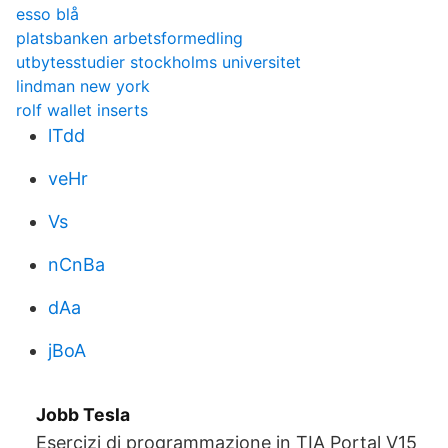
esso blå
platsbanken arbetsformedling
utbytesstudier stockholms universitet
lindman new york
rolf wallet inserts
lTdd
veHr
Vs
nCnBa
dAa
jBoA
Jobb Tesla
Esercizi di programmazione in TIA Portal V15