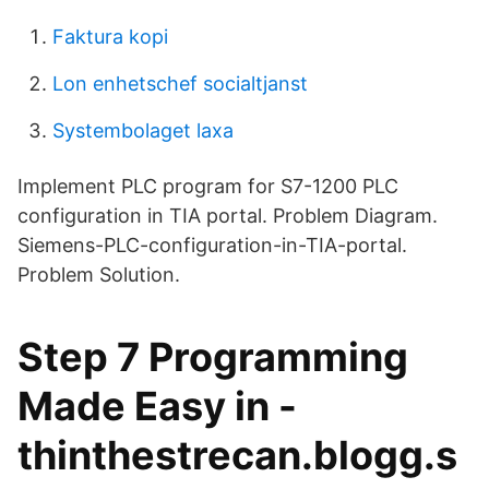
Faktura kopi
Lon enhetschef socialtjanst
Systembolaget laxa
Implement PLC program for S7-1200 PLC
configuration in TIA portal. Problem Diagram.
Siemens-PLC-configuration-in-TIA-portal.
Problem Solution.
Step 7 Programming
Made Easy in -
thinthestrecan.blogg.s