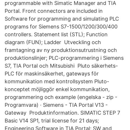
programmable with Simatic Manager and TIA
Portal. Front connectors are included in
Software for programming and simulating PLC
programs for Siemens S7-1500/1200/300/400
controllers. Statement list (STL); Function
diagram (FUN); Ladder Utveckling och
framtagning av ny produktionsutrustning och
produktionslinjer; PLC-programmering i Siemens
S7, TIA Portal och Mitsubishi Pluto säkerhets-
PLC för maskinsäkerhet, gateways för
kommunikation med kontrollsystem Pluto-
konceptet möjliggör enkel kommunikation,
programmering och example (engelska - zip -
Programvara) · Siemens - TIA Portal V13 -
Gateway Produktinformation. SIMATIC STEP 7
Basic V14 SP1, trial license for 21 days;
Engineering Software in TIA Portal; SW and